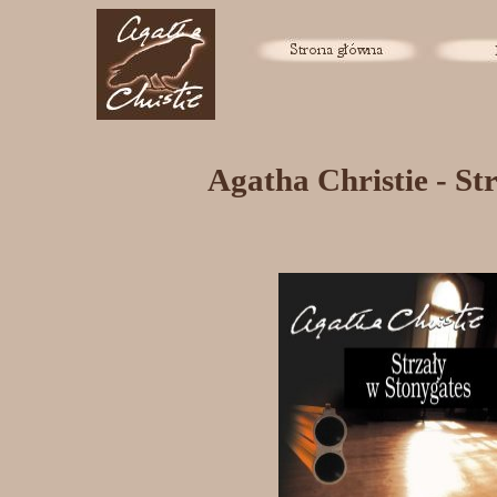
Agatha Christie - St